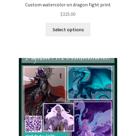
Custom watercolor on dragon fight print
$
325.00
This
Select options
product
has
multiple
variants.
The
options
may
be
chosen
on
the
product
page