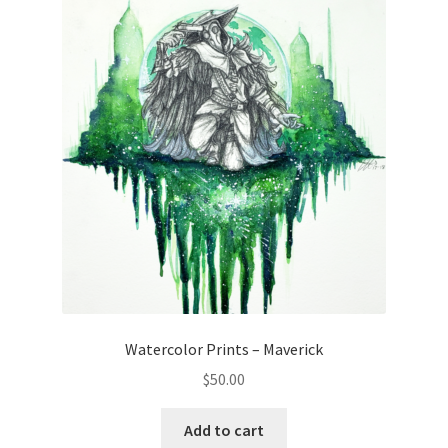
Watercolor Prints – Maverick
$
50.00
Add to cart