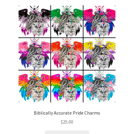
Contact
CREATURES
Gallery
GRAPHITE + WATERCOLOR
Link list
My Account
My Cart
Biblically Accurate Pride Charms
$
25.00
Portfolio
This