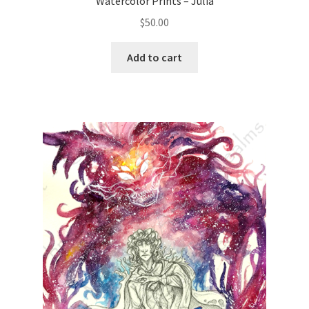
Watercolor Prints – Julia
$
50.00
Add to cart