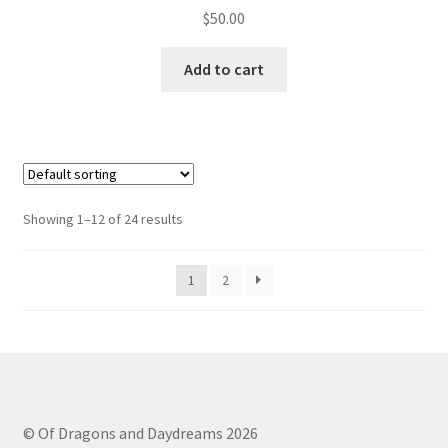
$
50.00
Add to cart
Showing 1–12 of 24 results
1
2
© Of Dragons and Daydreams 2026