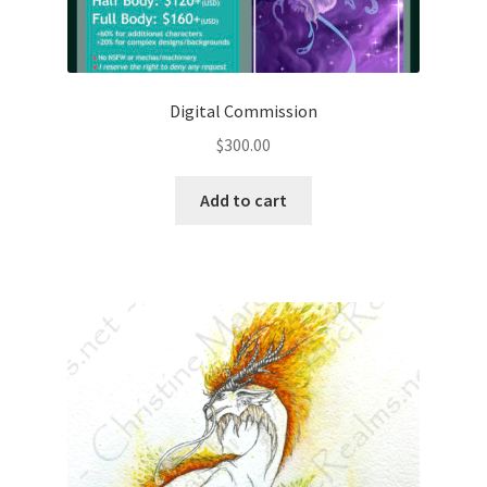
Digital Commission
$
300.00
Add to cart