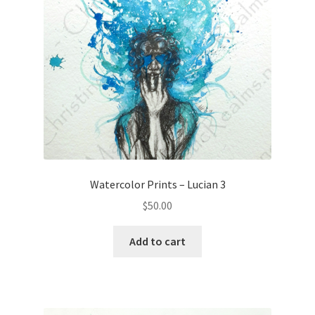
Watercolor Prints – Lucian 3
$
50.00
Add to cart