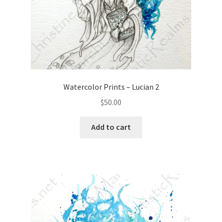
Watercolor Prints – Lucian 2
$
50.00
Add to cart