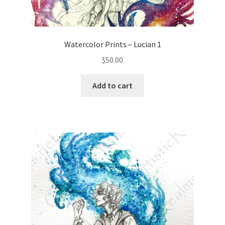
Watercolor Prints – Lucian 1
$
50.00
Add to cart