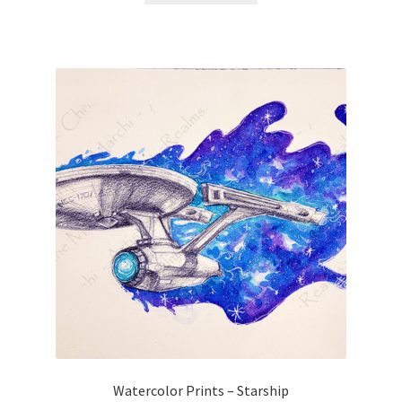
Watercolor Prints – Starship