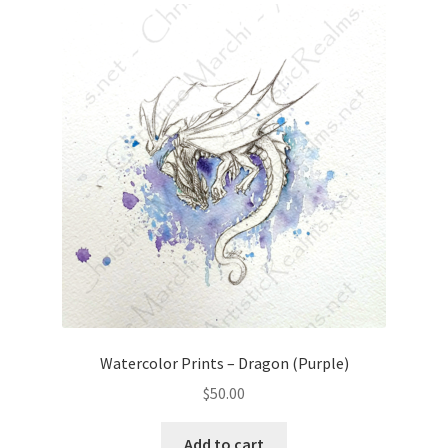
Watercolor Prints – Dragon (Purple)
$
50.00
Add to cart