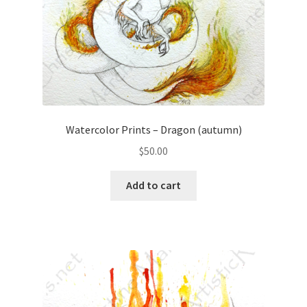
Watercolor Prints – Dragon (autumn)
$
50.00
Add to cart