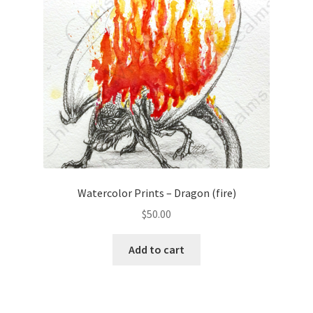
Watercolor Prints – Dragon (fire)
$
50.00
Add to cart