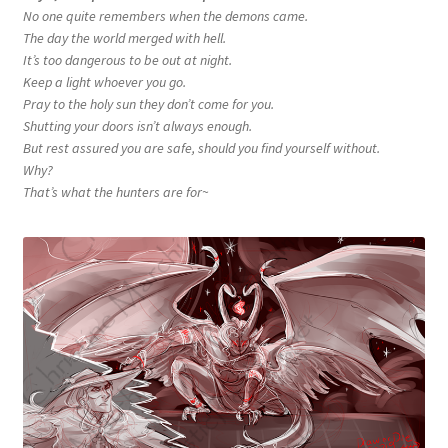
No one quite remembers when the demons came.
The day the world merged with hell.
It’s too dangerous to be out at night.
Keep a light whoever you go.
Pray to the holy sun they don’t come for you.
Shutting your doors isn’t always enough.
But rest assured you are safe, should you find yourself without.
Why?
That’s what the hunters are for~