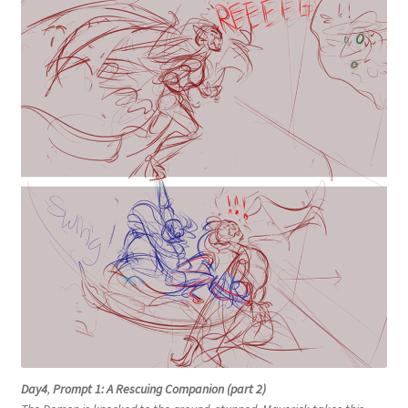
Day4
,
Prompt 1: A Rescuing Companion (part 2)