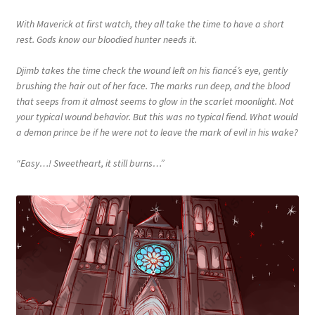
With Maverick at first watch, they all take the time to have a short
rest. Gods know our bloodied hunter needs it.
Djimb takes the time check the wound left on his fiancé’s eye, gently
brushing the hair out of her face. The marks run deep, and the blood
that seeps from it almost seems to glow in the scarlet moonlight. Not
your typical wound behavior. But this was no typical fiend. What would
a demon prince be if he were not to leave the mark of evil in his wake?
“Easy…! Sweetheart, it still burns…”