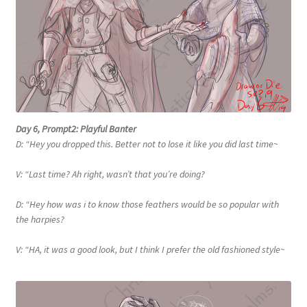
Day 6, Prompt2: Playful Banter
D: “Hey you dropped this. Better not to lose it like you did last time~
V: “Last time? Ah right, wasn’t that you’re doing?
D: “Hey how was i to know those feathers would be so popular with
the harpies?
V: “HA, it was a good look, but I think I prefer the old fashioned style~