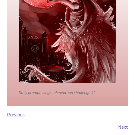
Contact
CREATURES
Gallery
GRAPHITE + WATERCOLOR
Link list
Daily prompt, single-elimination challenge #2
My Account
My Cart
Previous
Next
Portfolio