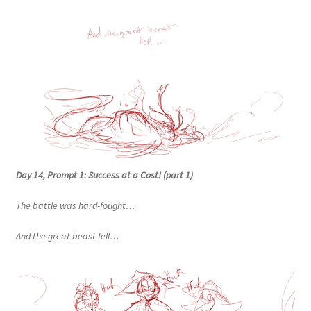
Day 14, Prompt 1: Success at a Cost! (part 1)
The battle was hard-fought…
And the great beast fell…