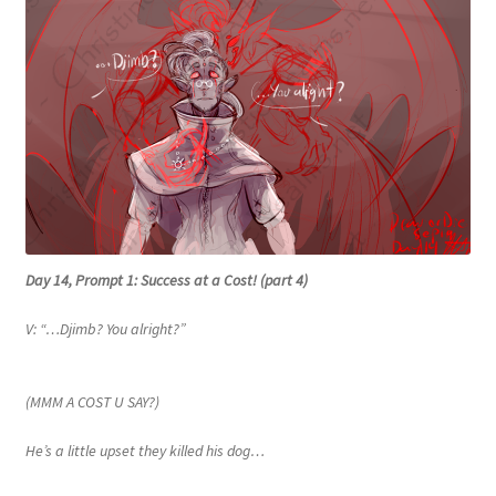
Day 14, Prompt 1: Success at a Cost! (part 4)
V: “…Djimb? You alright?”
(MMM A COST U SAY?)
He’s a little upset they killed his dog…