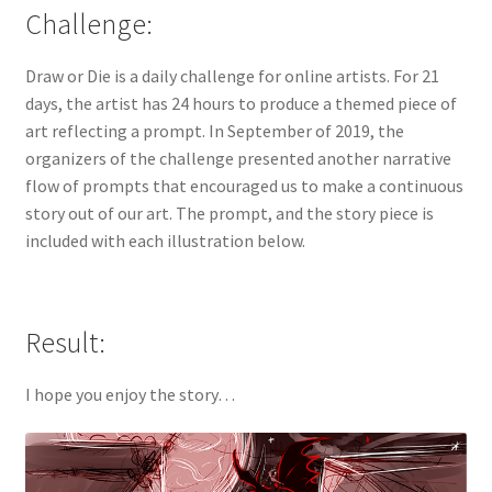
Challenge:
Privacy Policy
Draw or Die is a daily challenge for online artists. For 21
SCENES
days, the artist has 24 hours to produce a themed piece of
art reflecting a prompt. In September of 2019, the
Shop
organizers of the challenge presented another narrative
flow of prompts that encouraged us to make a continuous
Terms and Conditions
story out of our art. The prompt, and the story piece is
included with each illustration below.
Result:
I hope you enjoy the story…