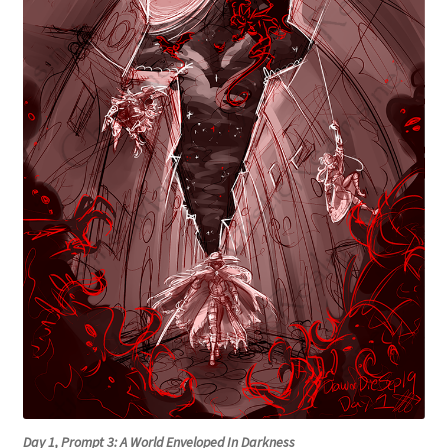
Day 1, Prompt 3: A World Enveloped In Darkness