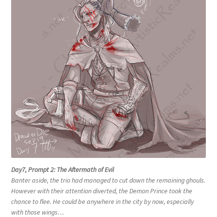
Day7, Prompt 2: The Aftermath of Evil
Banter aside, the trio had managed to cut down the remaining ghouls.
However with their attention diverted, the Demon Prince took the
chance to flee. He could be anywhere in the city by now, especially
with those wings…