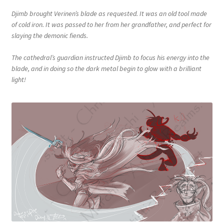
Djimb brought Verinen’s blade as requested. It was an old tool made
of cold iron. It was passed to her from her grandfather, and perfect for
slaying the demonic fiends.
The cathedral’s guardian instructed Djimb to focus his energy into the
blade, and in doing so the dark metal begin to glow with a brilliant
light!