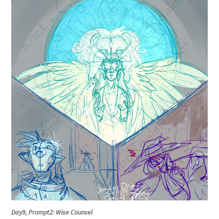
Day9, Prompt2: Wise Counsel