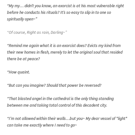
“My my… didn’t you know, an exorcist is at his most vulnerable right
before he conducts his rituals? It’s so easy to slip in to one so
spiritually open~”
“Of course, Right as rain, Darling~”
“Remind me again what it is an exorcist does? Evicts my kind from
their new homes in flesh, merely to let the original soul that resided
there be at peace?
“How quaint.
“But can you imagine? Should that power be reversed?
“That blasted angel in the cathedral is the only thing standing
between me and taking total control of this decadent city.
“I’m not allowed within their walls…but you~ My dear vessel of *light*
can take me exactly where I need to go~