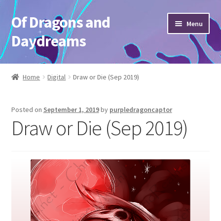
Of Dragons and
Skip
Skip
Menu
to
to
Daydreams
navigation
content
Home
Home
Digital
Draw or Die (Sep 2019)
“Lil guy” CHIBIS
Posted on
September 1, 2019
by
purpledragoncaptor
CHARACTERS
Draw or Die (Sep 2019)
CHARACTERS old
Checkout
Commission Request
Commission Request old