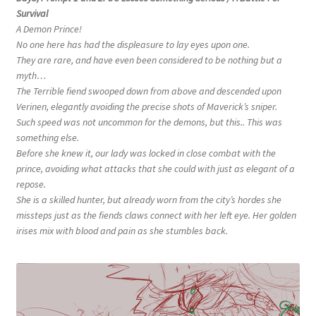
Survival
A Demon Prince!
No one here has had the displeasure to lay eyes upon one.
They are rare, and have even been considered to be nothing but a
myth…
The Terrible fiend swooped down from above and descended upon
Verinen, elegantly avoiding the precise shots of Maverick’s sniper.
Such speed was not uncommon for the demons, but this.. This was
something else.
Before she knew it, our lady was locked in close combat with the
prince, avoiding what attacks that she could with just as elegant of a
repose.
She is a skilled hunter, but already worn from the city’s hordes she
missteps just as the fiends claws connect with her left eye. Her golden
irises mix with blood and pain as she stumbles back.