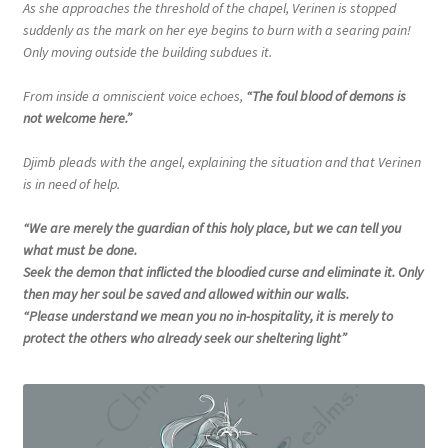
As she approaches the threshold of the chapel, Verinen is stopped
suddenly as the mark on her eye begins to burn with a searing pain!
Only moving outside the building subdues it.
From inside a omniscient voice echoes,
“The foul blood of demons is
not welcome here.”
Djimb pleads with the angel, explaining the situation and that Verinen
is in need of help.
“We are merely the guardian of this holy place, but we can tell you
what must be done.
Seek the demon that inflicted the bloodied curse and eliminate it. Only
then may her soul be saved and allowed within our walls.
“Please understand we mean you no in-hospitality, it is merely to
protect the others who already seek our sheltering light”