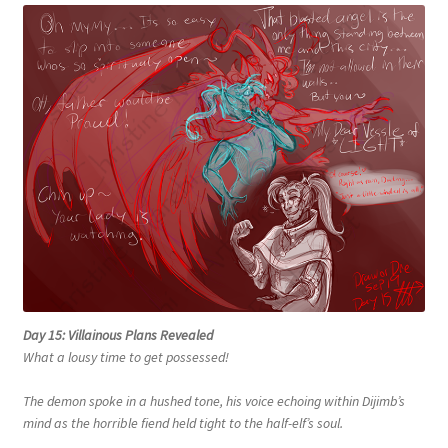
Day 15: Villainous Plans Revealed
What a lousy time to get possessed!
The demon spoke in a hushed tone, his voice echoing within Dijimb’s
mind as the horrible fiend held tight to the half-elf’s soul.