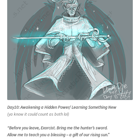
Day10: Awakening a Hidden Power/ Learning Something New
(ya know it could count as both lol)
“
Before you leave, Exorcist. Bring me the hunter’s sword.
Allow me to teach you a blessing – a gift of our rising sun.”