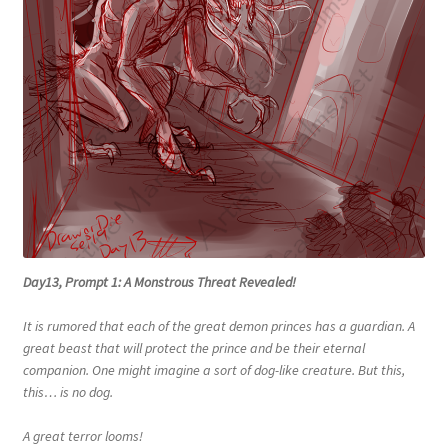
Day13, Prompt 1: A Monstrous Threat Revealed!
It is rumored that each of the great demon princes has a guardian. A
great beast that will protect the prince and be their eternal
companion. One might imagine a sort of dog-like creature. But this,
this… is no dog.
A great terror looms!