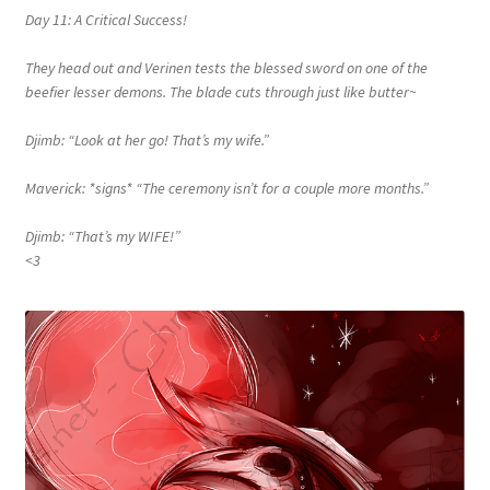
Day 11: A Critical Success!
They head out and Verinen tests the blessed sword on one of the
beefier lesser demons. The blade cuts through just like butter~
Djimb: “Look at her go! That’s my wife.”
Maverick: *signs* “The ceremony isn’t for a couple more months.”
Djimb: “That’s my WIFE!”
<3