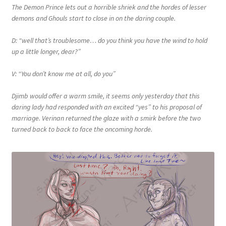
The Demon Prince lets out a horrible shriek and the hordes of lesser
demons and Ghouls start to close in on the daring couple.
D: “well that’s troublesome… do you think you have the wind to hold
up a little longer, dear?”
V: “You don’t know me at all, do you”
Djimb would offer a warm smile, it seems only yesterday that this
daring lady had responded with an excited “yes” to his proposal of
marriage. Verinan returned the glaze with a smirk before the two
turned back to back to face the oncoming horde.