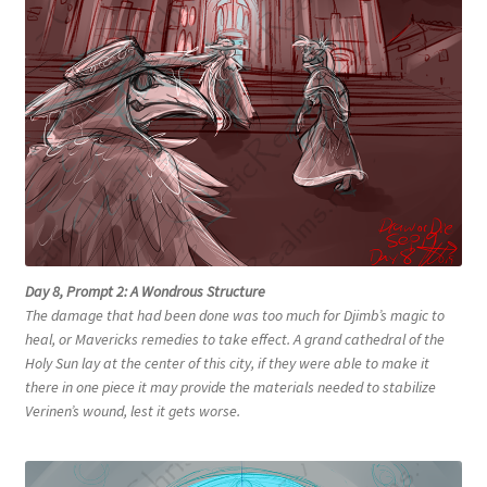
Day 8, Prompt 2: A Wondrous Structure
The damage that had been done was too much for Djimb’s magic to
heal, or Mavericks remedies to take effect. A grand cathedral of the
Holy Sun lay at the center of this city, if they were able to make it
there in one piece it may provide the materials needed to stabilize
Verinen’s wound, lest it gets worse.