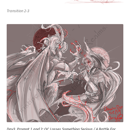
Transition 2-3
Day3, Prompt 1 and 2: OC Losses Something Serious / A Battle For