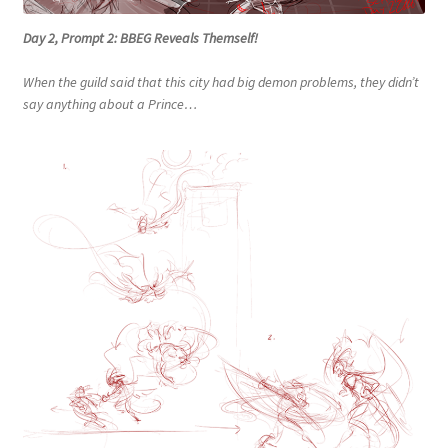
Day 2, Prompt 2: BBEG Reveals Themself!
When the guild said that this city had big demon problems, they didn’t
say anything about a Prince…