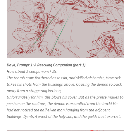
Day4
,
Prompt 1: A Rescuing Companion (part 1)
How about 2 companions? :3c
The team’s crow feathered assassin, and skilled alchemist, Maverick
takes his shots from the buildings above. Causing the demon to back
away from a staggering Verinen,
Unfortunately for him, this blows his cover. But as the prince makes to
join him on the rooftops, the demon is assaulted from the back! He
had not noticed the half elven man hanging from the adjacent
buildings. Djimb, A priest of the holy sun, and the guilds best exorcist.