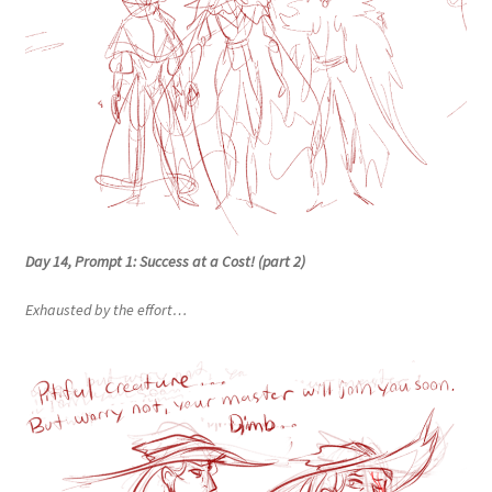
Day 14, Prompt 1: Success at a Cost! (part 2)
Exhausted by the effort…