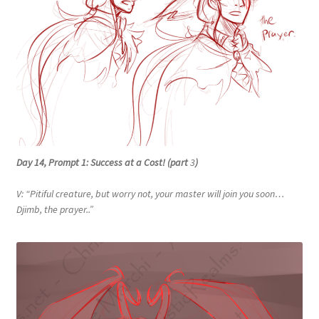
Day 14, Prompt 1: Success at a Cost! (part
3
)
V: “Pitiful creature, but worry not, your master will join you soon…
Djimb, the prayer..”