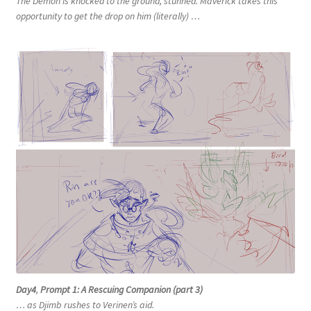
The Demon is knocked to the ground, stunned. Maverick takes this
opportunity to get the drop on him (literally) …
Day4
,
Prompt 1: A Rescuing Companion (part 3)
… as Djimb rushes to Verinen’s aid.