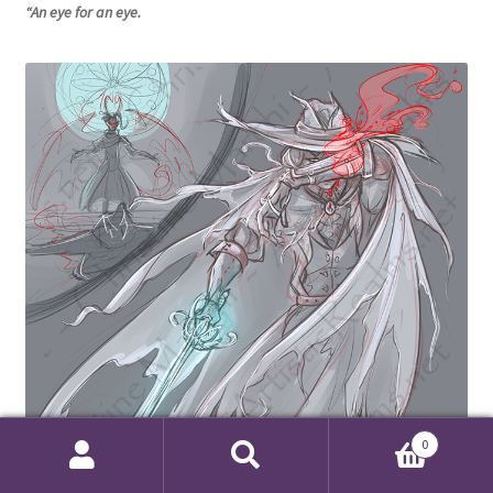
“An eye for an eye.
0
Search
Search