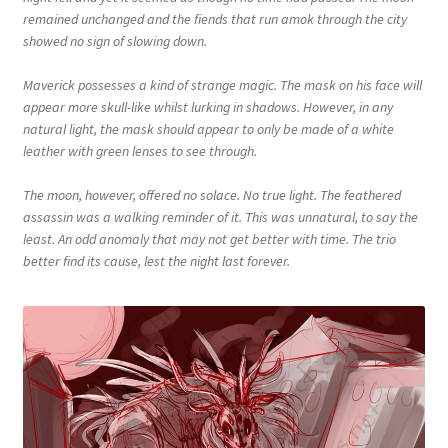
remained unchanged and the fiends that run amok through the city
showed no sign of slowing down.
Maverick possesses a kind of strange magic. The mask on his face will
appear more skull-like whilst lurking in shadows. However, in any
natural light, the mask should appear to only be made of a white
leather with green lenses to see through.
The moon, however, offered no solace. No true light. The feathered
assassin was a walking reminder of it. This was unnatural, to say the
least. An odd anomaly that may not get better with time. The trio
better find its cause, lest the night last forever.