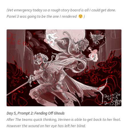
(Vet emergency today so a rough story board is all I could get done.
Panel 3 was going to be the one I rendered
)
Day 5, Prompt 2: Fending Off Ghouls
After The teams quick thinking, Verinen is able to get back to her feat.
However the wound on her eye has left her blind.