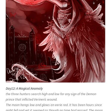
Day12: A Magical Anomaly
the three hunters search high and low for any sign of the Demon
prince that inflicted Verinen’s wound.
The moon hangs low and glows an eerie red. It has been hours since
night fell and yet it seemed as though no time had passed. The moon